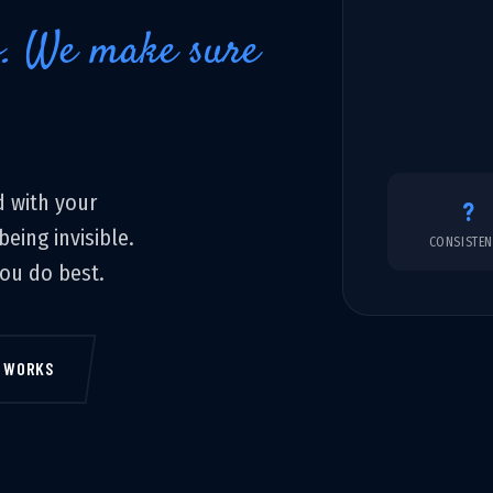
o. We make sure
 with your
?
eing invisible.
CONSISTE
you do best.
T WORKS