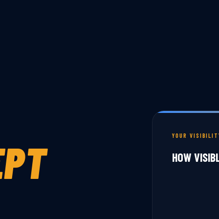
YOUR VISIBILI
EPT
HOW VISIB