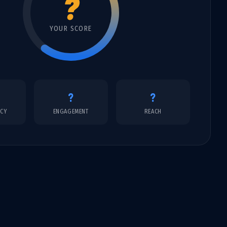
?
YOUR SCORE
?
?
NCY
ENGAGEMENT
REACH