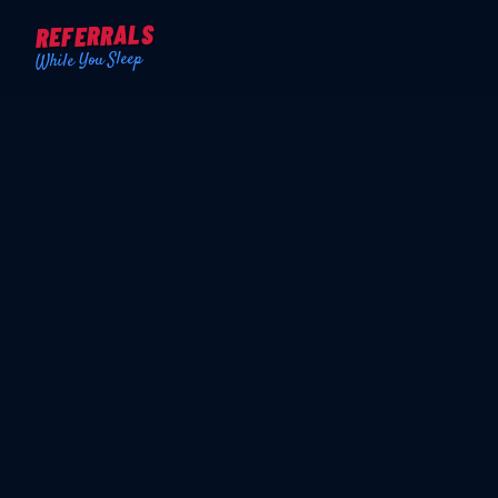
REFERRALS
While You Sleep