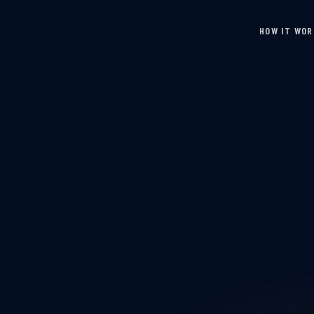
HOW IT WO