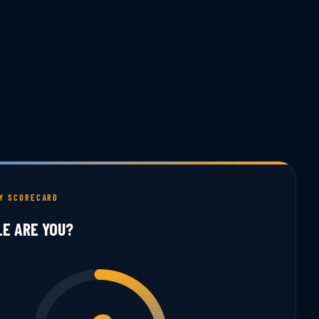
TY SCORECARD
LE ARE YOU?