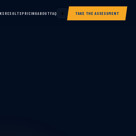
RKS
RESULTS
PRICING
ABOUT
FAQ
☀️
TAKE THE ASSESSMENT