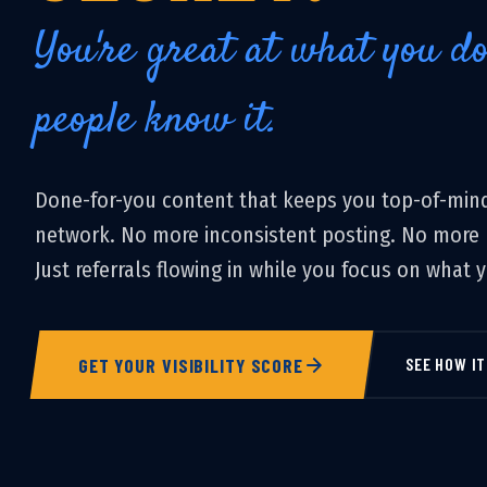
You're great at what you d
people know it.
Done-for-you content that keeps you top-of-mind
network. No more inconsistent posting. No more b
Just referrals flowing in while you focus on what 
GET YOUR VISIBILITY SCORE
SEE HOW I