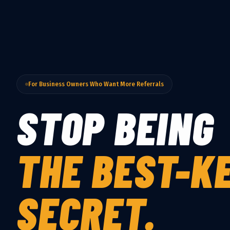
For Business Owners Who Want More Referrals
STOP BEING
THE BEST-K
SECRET.