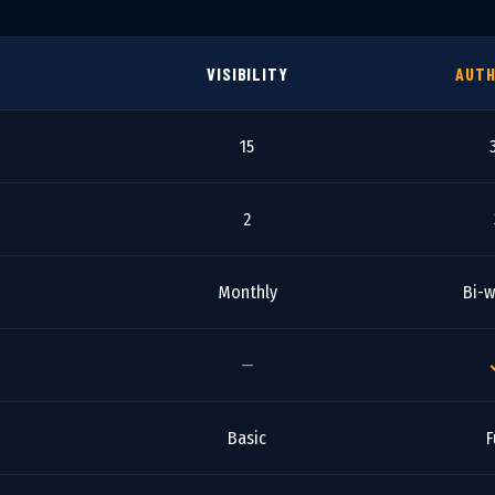
VISIBILITY
AUTH
15
2
Monthly
Bi-w
—
Basic
F