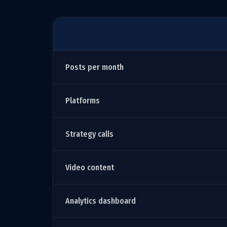
Posts per month
Platforms
Strategy calls
Video content
Analytics dashboard