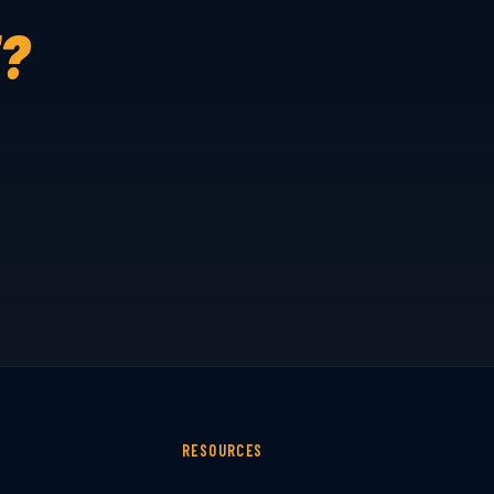
E?
RESOURCES