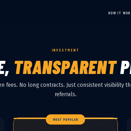
HOW IT WO
INVESTMENT
E,
TRANSPARENT
P
n fees. No long contracts. Just consistent visibility th
referrals.
MOST POPULAR