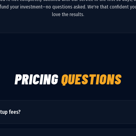
fund your investment—no questions asked. We're that confident you
love the results.
PRICING
QUESTIONS
etup fees?
he monthly price is all-inclusive. We may recommend optional upgra
as priced.