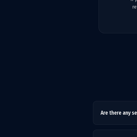
re
Are there any s
No hidden fees. T
service is exactly 