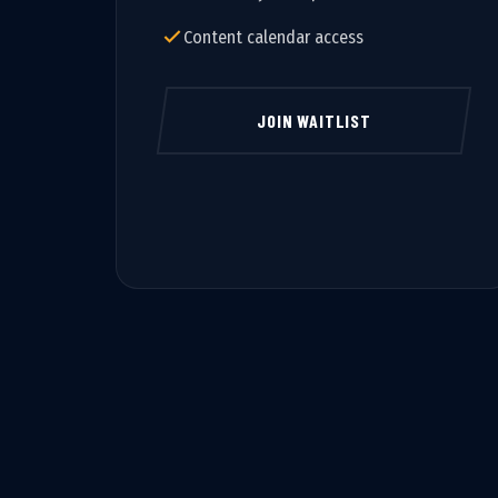
Content calendar access
JOIN WAITLIST