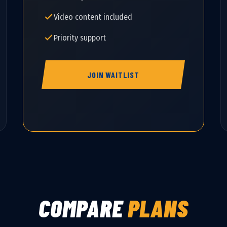
Video content included
Priority support
JOIN WAITLIST
COMPARE
PLANS