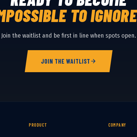
MPOSSIBLE TO IGNOR
Join the waitlist and be first in line when spots open.
JOIN THE WAITLIST
PRODUCT
COMPANY