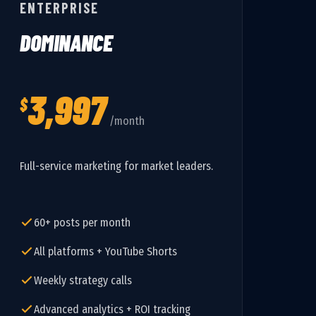
ENTERPRISE
DOMINANCE
3,997
$
/month
Full-service marketing for market leaders.
60+ posts per month
All platforms + YouTube Shorts
Weekly strategy calls
Advanced analytics + ROI tracking