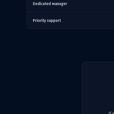
Dedicated manager
Priority support
If 