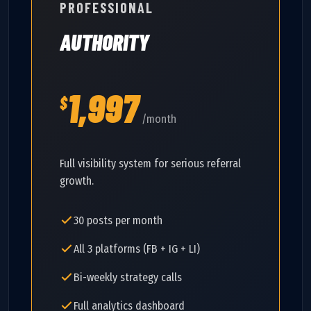
PROFESSIONAL
AUTHORITY
1,997
$
/month
Full visibility system for serious referral
growth.
30 posts per month
All 3 platforms (FB + IG + LI)
Bi-weekly strategy calls
Full analytics dashboard