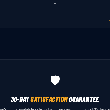
—
—
🛡️
30-DAY
SATISFACTION
GUARANTEE
you're not completely satisfied with our service in the first 30 days, w