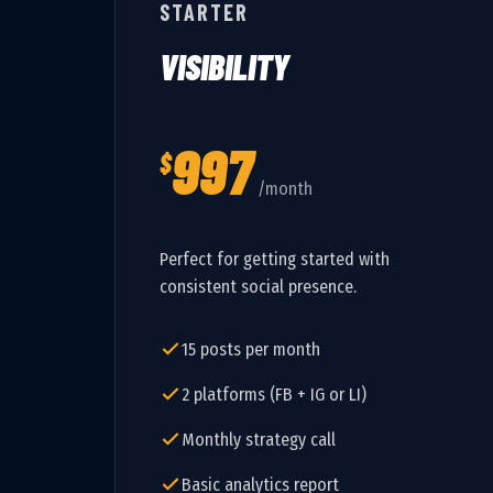
STARTER
VISIBILITY
997
$
/month
Perfect for getting started with
consistent social presence.
15 posts per month
2 platforms (FB + IG or LI)
Monthly strategy call
Basic analytics report