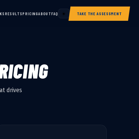
RKS
RESULTS
PRICING
ABOUT
FAQ
☀️
TAKE THE ASSESSMENT
RICING
at drives