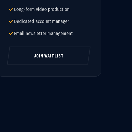
Long-form video production
Dedicated account manager
Email newsletter management
JOIN WAITLIST