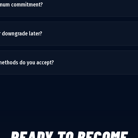
nimum commitment?
nths to see real results, but we don't lock you into long contrac
 after your initial period. We earn your business every month.
r downgrade later?
needs may change as your business grows. You can switch plans at th
no penalties.
ethods do you accept?
r credit cards, ACH bank transfers, and can set up invoicing for enter
essed securely through Stripe.
READY TO BECOME