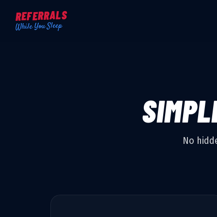
REFERRALS
While You Sleep
SIMPL
No hidde