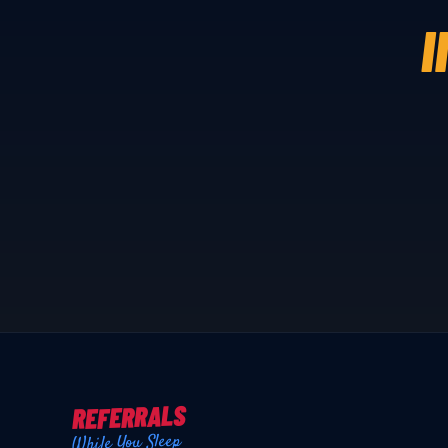
I
REFERRALS
While You Sleep