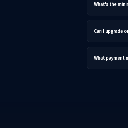
What's the mi
We recommend 3 mo
month is available
Can I upgrade o
Absolutely. Your 
billing cycle with 
What payment m
We accept all majo
Payments are proc