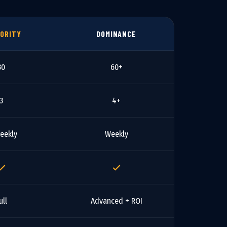
ORITY
DOMINANCE
30
60+
3
4+
eekly
Weekly
ull
Advanced + ROI